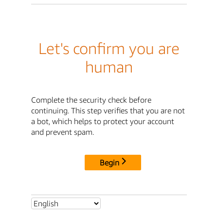
Let's confirm you are
human
Complete the security check before
continuing. This step verifies that you are not
a bot, which helps to protect your account
and prevent spam.
Begin