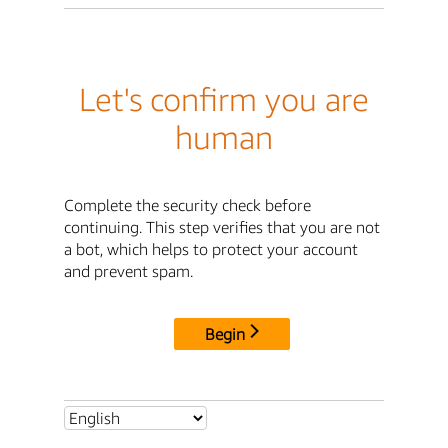
Let's confirm you are
human
Complete the security check before
continuing. This step verifies that you are not
a bot, which helps to protect your account
and prevent spam.
Begin