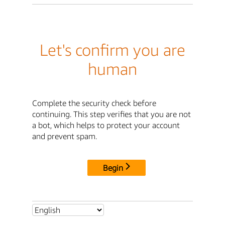
Let's confirm you are
human
Complete the security check before
continuing. This step verifies that you are not
a bot, which helps to protect your account
and prevent spam.
Begin