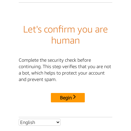
Let's confirm you are
human
Complete the security check before
continuing. This step verifies that you are not
a bot, which helps to protect your account
and prevent spam.
Begin