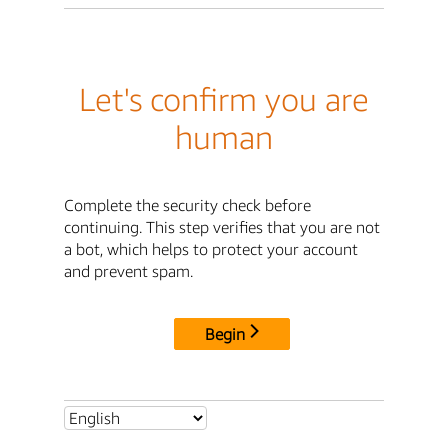
Let's confirm you are
human
Complete the security check before
continuing. This step verifies that you are not
a bot, which helps to protect your account
and prevent spam.
Begin