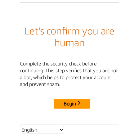
Let's confirm you are
human
Complete the security check before
continuing. This step verifies that you are not
a bot, which helps to protect your account
and prevent spam.
Begin