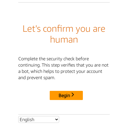
Let's confirm you are
human
Complete the security check before
continuing. This step verifies that you are not
a bot, which helps to protect your account
and prevent spam.
Begin