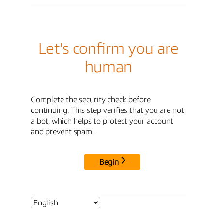
Let's confirm you are
human
Complete the security check before
continuing. This step verifies that you are not
a bot, which helps to protect your account
and prevent spam.
Begin