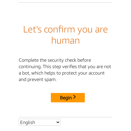
Let's confirm you are
human
Complete the security check before
continuing. This step verifies that you are not
a bot, which helps to protect your account
and prevent spam.
Begin