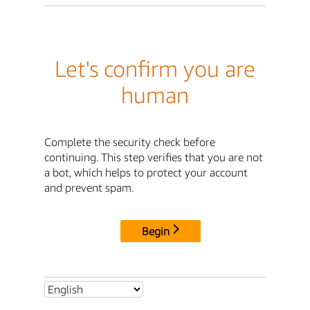
Let's confirm you are
human
Complete the security check before
continuing. This step verifies that you are not
a bot, which helps to protect your account
and prevent spam.
Begin