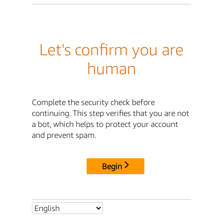
Let's confirm you are
human
Complete the security check before
continuing. This step verifies that you are not
a bot, which helps to protect your account
and prevent spam.
Begin