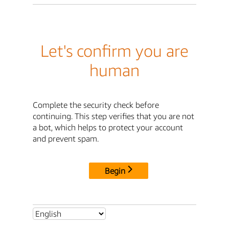
Let's confirm you are
human
Complete the security check before
continuing. This step verifies that you are not
a bot, which helps to protect your account
and prevent spam.
Begin