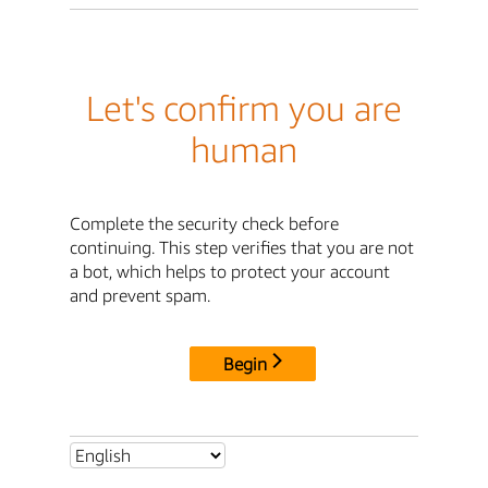
Let's confirm you are
human
Complete the security check before
continuing. This step verifies that you are not
a bot, which helps to protect your account
and prevent spam.
Begin