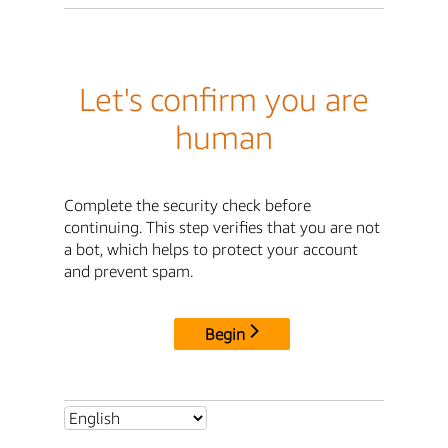
Let's confirm you are
human
Complete the security check before
continuing. This step verifies that you are not
a bot, which helps to protect your account
and prevent spam.
Begin