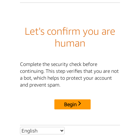
Let's confirm you are
human
Complete the security check before
continuing. This step verifies that you are not
a bot, which helps to protect your account
and prevent spam.
Begin