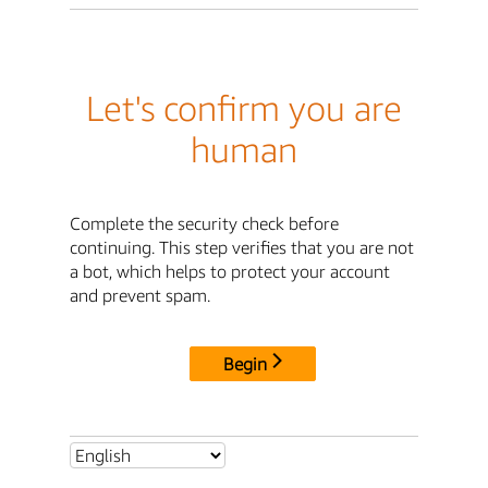
Let's confirm you are
human
Complete the security check before
continuing. This step verifies that you are not
a bot, which helps to protect your account
and prevent spam.
Begin