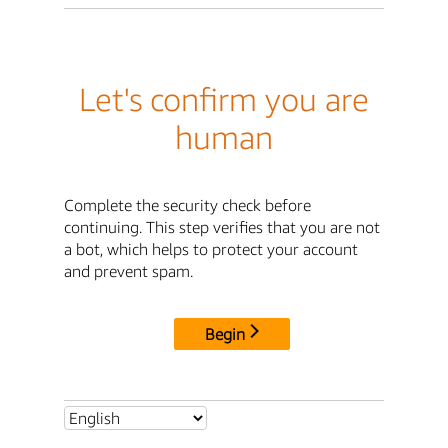
Let's confirm you are
human
Complete the security check before
continuing. This step verifies that you are not
a bot, which helps to protect your account
and prevent spam.
Begin