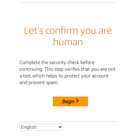
Let's confirm you are
human
Complete the security check before
continuing. This step verifies that you are not
a bot, which helps to protect your account
and prevent spam.
Begin