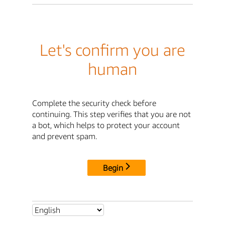
Let's confirm you are
human
Complete the security check before
continuing. This step verifies that you are not
a bot, which helps to protect your account
and prevent spam.
Begin