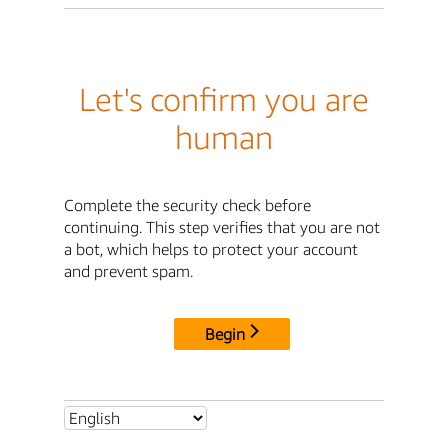
Let's confirm you are
human
Complete the security check before
continuing. This step verifies that you are not
a bot, which helps to protect your account
and prevent spam.
Begin