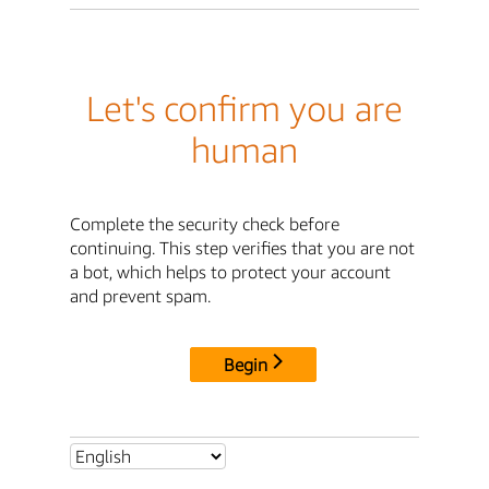
Let's confirm you are
human
Complete the security check before
continuing. This step verifies that you are not
a bot, which helps to protect your account
and prevent spam.
Begin