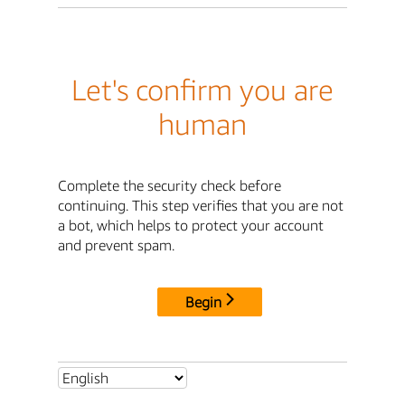
Let's confirm you are
human
Complete the security check before
continuing. This step verifies that you are not
a bot, which helps to protect your account
and prevent spam.
Begin