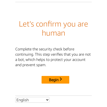
Let's confirm you are
human
Complete the security check before
continuing. This step verifies that you are not
a bot, which helps to protect your account
and prevent spam.
Begin