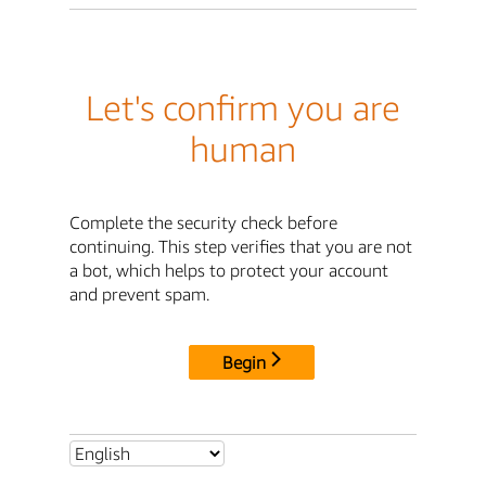
Let's confirm you are
human
Complete the security check before
continuing. This step verifies that you are not
a bot, which helps to protect your account
and prevent spam.
Begin