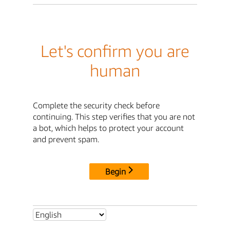
Let's confirm you are
human
Complete the security check before
continuing. This step verifies that you are not
a bot, which helps to protect your account
and prevent spam.
Begin