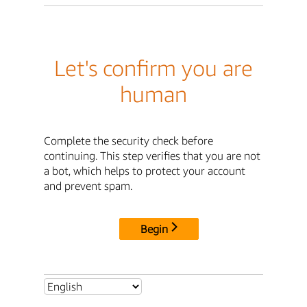
Let's confirm you are
human
Complete the security check before
continuing. This step verifies that you are not
a bot, which helps to protect your account
and prevent spam.
Begin