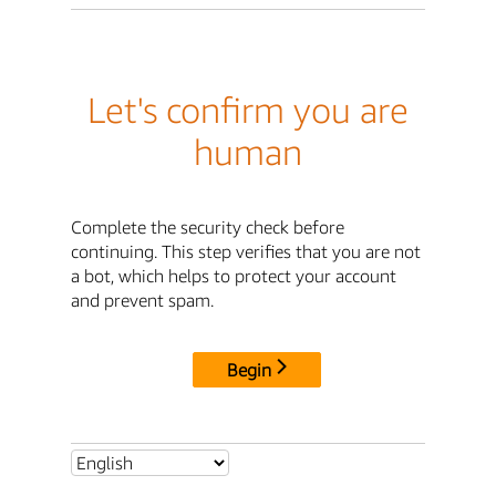
Let's confirm you are
human
Complete the security check before
continuing. This step verifies that you are not
a bot, which helps to protect your account
and prevent spam.
Begin