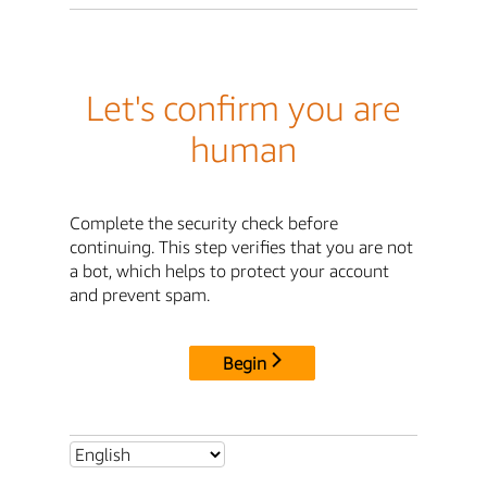
Let's confirm you are
human
Complete the security check before
continuing. This step verifies that you are not
a bot, which helps to protect your account
and prevent spam.
Begin