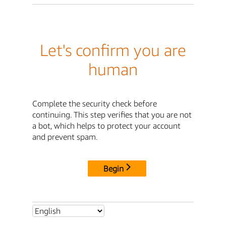
Let's confirm you are
human
Complete the security check before
continuing. This step verifies that you are not
a bot, which helps to protect your account
and prevent spam.
Begin