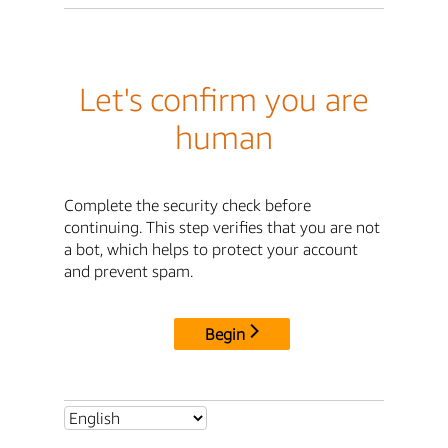
Let's confirm you are
human
Complete the security check before
continuing. This step verifies that you are not
a bot, which helps to protect your account
and prevent spam.
Begin