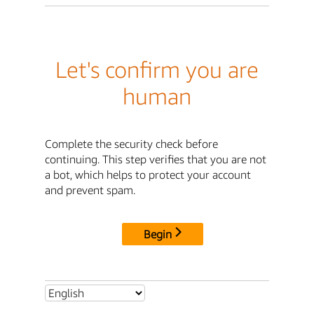
Let's confirm you are
human
Complete the security check before
continuing. This step verifies that you are not
a bot, which helps to protect your account
and prevent spam.
Begin