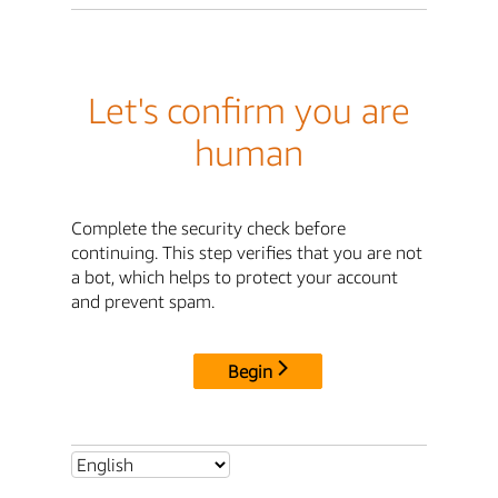
Let's confirm you are
human
Complete the security check before
continuing. This step verifies that you are not
a bot, which helps to protect your account
and prevent spam.
Begin