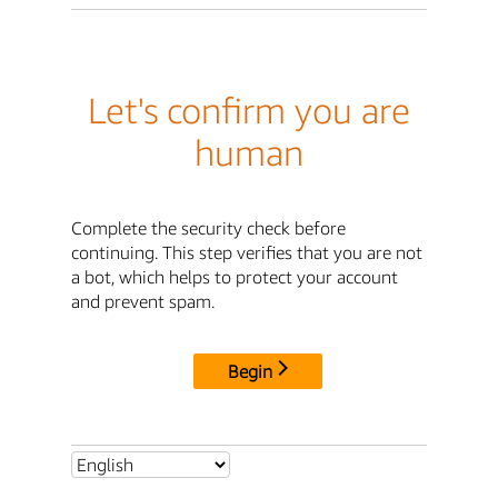
Let's confirm you are
human
Complete the security check before
continuing. This step verifies that you are not
a bot, which helps to protect your account
and prevent spam.
Begin