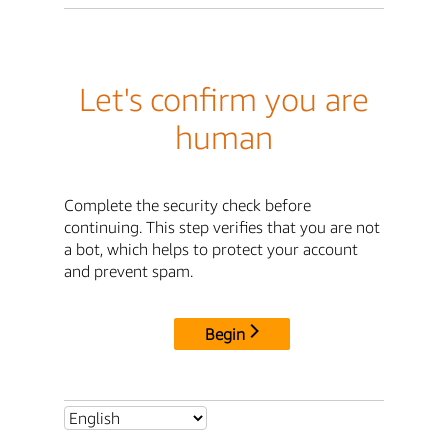
Let's confirm you are
human
Complete the security check before
continuing. This step verifies that you are not
a bot, which helps to protect your account
and prevent spam.
Begin