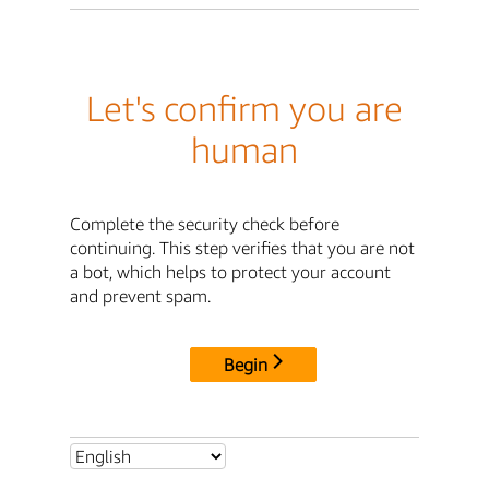
Let's confirm you are
human
Complete the security check before
continuing. This step verifies that you are not
a bot, which helps to protect your account
and prevent spam.
Begin