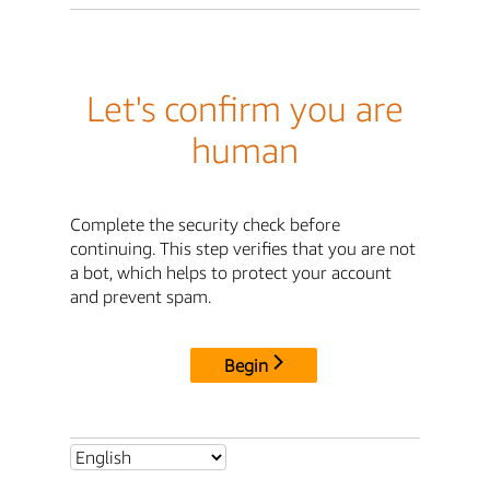
Let's confirm you are
human
Complete the security check before
continuing. This step verifies that you are not
a bot, which helps to protect your account
and prevent spam.
Begin