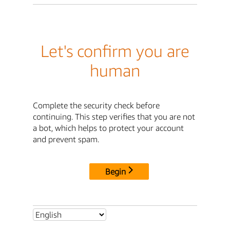
Let's confirm you are
human
Complete the security check before
continuing. This step verifies that you are not
a bot, which helps to protect your account
and prevent spam.
Begin