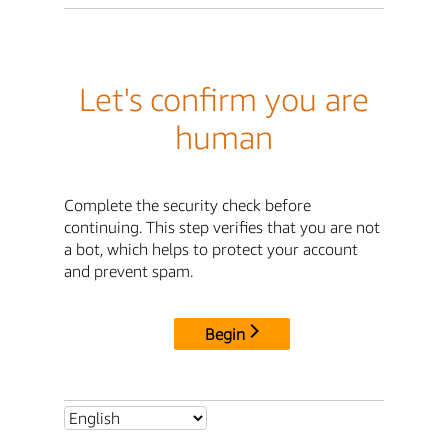
Let's confirm you are
human
Complete the security check before
continuing. This step verifies that you are not
a bot, which helps to protect your account
and prevent spam.
Begin