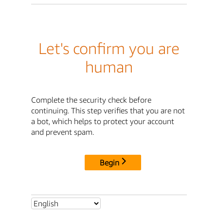
Let's confirm you are
human
Complete the security check before
continuing. This step verifies that you are not
a bot, which helps to protect your account
and prevent spam.
Begin