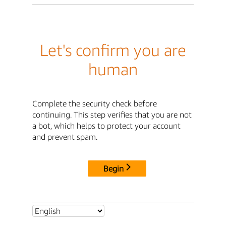
Let's confirm you are
human
Complete the security check before
continuing. This step verifies that you are not
a bot, which helps to protect your account
and prevent spam.
Begin