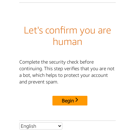
Let's confirm you are
human
Complete the security check before
continuing. This step verifies that you are not
a bot, which helps to protect your account
and prevent spam.
Begin