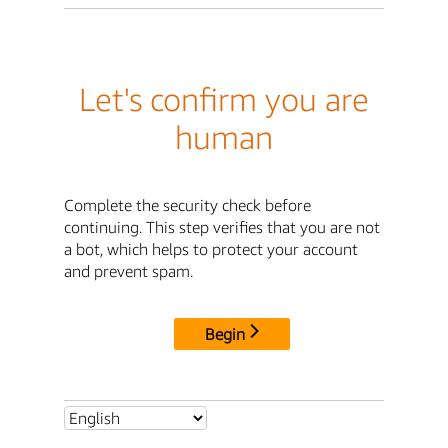
Let's confirm you are
human
Complete the security check before
continuing. This step verifies that you are not
a bot, which helps to protect your account
and prevent spam.
Begin