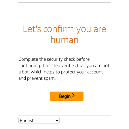
Let's confirm you are
human
Complete the security check before
continuing. This step verifies that you are not
a bot, which helps to protect your account
and prevent spam.
Begin