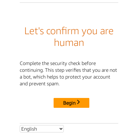
Let's confirm you are
human
Complete the security check before
continuing. This step verifies that you are not
a bot, which helps to protect your account
and prevent spam.
Begin