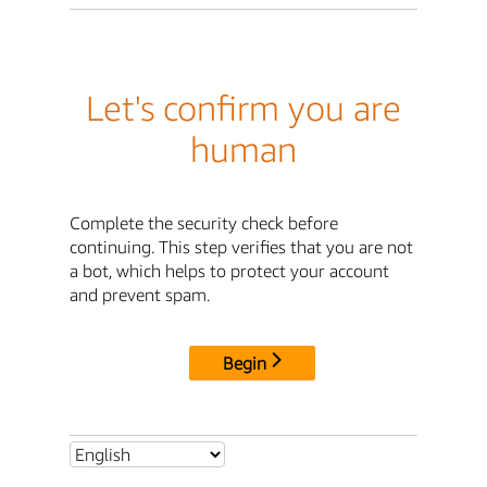
Let's confirm you are
human
Complete the security check before
continuing. This step verifies that you are not
a bot, which helps to protect your account
and prevent spam.
Begin