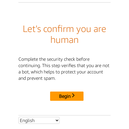
Let's confirm you are
human
Complete the security check before
continuing. This step verifies that you are not
a bot, which helps to protect your account
and prevent spam.
Begin