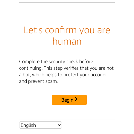
Let's confirm you are
human
Complete the security check before
continuing. This step verifies that you are not
a bot, which helps to protect your account
and prevent spam.
Begin