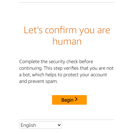
Let's confirm you are
human
Complete the security check before
continuing. This step verifies that you are not
a bot, which helps to protect your account
and prevent spam.
Begin