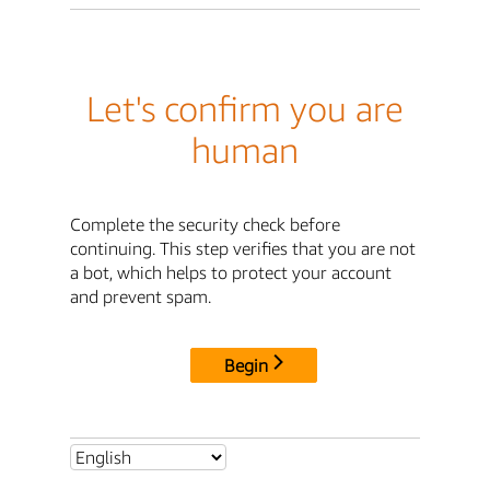
Let's confirm you are
human
Complete the security check before
continuing. This step verifies that you are not
a bot, which helps to protect your account
and prevent spam.
Begin