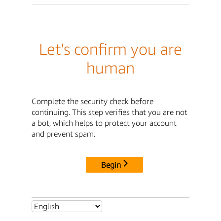
Let's confirm you are
human
Complete the security check before
continuing. This step verifies that you are not
a bot, which helps to protect your account
and prevent spam.
Begin